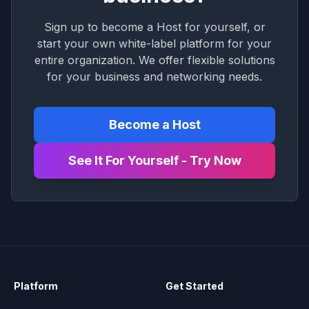
Sign up to become a Host for yourself, or
start your own white-label platform for your
entire organization. We offer flexible solutions
for your business and networking needs.
Become a Host
See It For Yourself - Try Now
Platform
Get Started