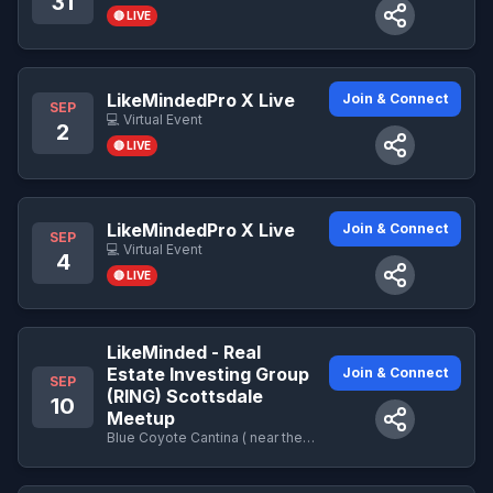
31
🔴 LIVE
LikeMindedPro X Live
Join & Connect
SEP
💻 Virtual Event
2
🔴 LIVE
LikeMindedPro X Live
Join & Connect
SEP
💻 Virtual Event
4
🔴 LIVE
LikeMinded - Real
Estate Investing Group
Join & Connect
SEP
(RING) Scottsdale
10
Meetup
Blue Coyote Cantina ( near the business center Lower Level)- 9800 E Talking Stick Way · Scottsdale , AZ - 9800 E Talking Stick Way · Scottsdale , AZ