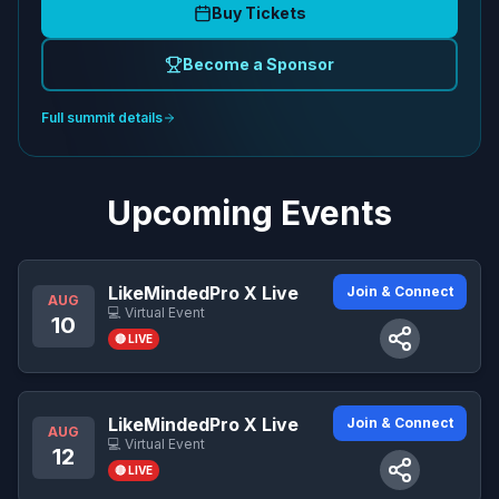
Buy Tickets
Become a Sponsor
Full summit details
Upcoming Events
LikeMindedPro X Live
Join & Connect
AUG
💻 Virtual Event
10
🔴 LIVE
LikeMindedPro X Live
Join & Connect
AUG
💻 Virtual Event
12
🔴 LIVE