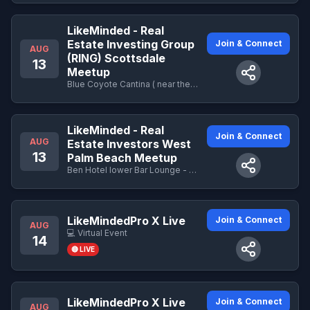
LikeMinded - Real
Estate Investing Group
Join & Connect
AUG
(RING) Scottsdale
13
Meetup
Blue Coyote Cantina ( near the business center Lower Level)- 9800 E Talking Stick Way · Scottsdale , AZ - 9800 E Talking Stick Way · Scottsdale , AZ
LikeMinded - Real
Join & Connect
AUG
Estate Investors West
13
Palm Beach Meetup
Ben Hotel lower Bar Lounge - 251 N Narcissus Ave · West Palm Beach , FL
LikeMindedPro X Live
Join & Connect
AUG
💻 Virtual Event
14
🔴 LIVE
LikeMindedPro X Live
Join & Connect
AUG