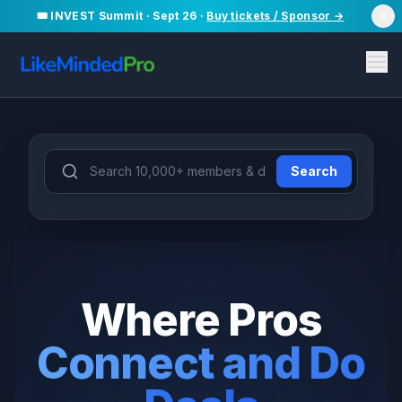
🎟️ INVEST Summit · Sept 26 ·
Buy tickets / Sponsor →
Search
Deal Partner
10,000+
50
+
97
+
Members
Deals
Events
Where Pros
Connect and Do