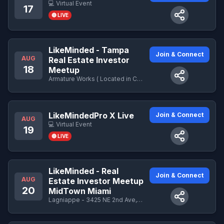
💻 Virtual Event
17
🔴 LIVE
LikeMinded - Tampa
Join & Connect
AUG
Real Estate Investor
18
Meetup
Armature Works ( Located in Central Courtyard) - 1910 N Ola Ave, Tampa, FL 33602
LikeMindedPro X Live
Join & Connect
AUG
💻 Virtual Event
19
🔴 LIVE
LikeMinded - Real
Join & Connect
AUG
Estate Investor Meetup
20
MidTown Miami
Lagniappe - 3425 NE 2nd Ave, Miami, FL 33137