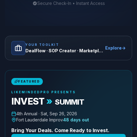
Secure Check-In • Instant Access
YOUR TOOLKIT
Explore
→
DealFlow · SOP Creator · Marketplace · and more
FEATURED
LIKEMINDEDPRO PRESENTS
INVEST
»
SUMMIT
4th
Annual ·
Sat, Sep 26, 2026
Fort Lauderdale Improv
48
days out
Bring Your Deals. Come Ready to Invest.