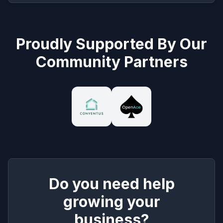
Proudly Supported By Our
Community Partners
Do you need help
growing your
business?