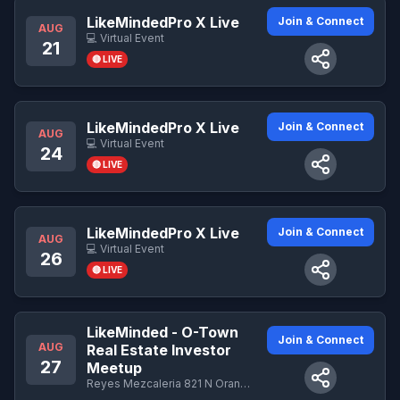
LikeMindedPro X Live
Join & Connect
AUG
💻 Virtual Event
21
🔴 LIVE
LikeMindedPro X Live
Join & Connect
AUG
💻 Virtual Event
24
🔴 LIVE
LikeMindedPro X Live
Join & Connect
AUG
💻 Virtual Event
26
🔴 LIVE
LikeMinded - O-Town
Join & Connect
AUG
Real Estate Investor
27
Meetup
Reyes Mezcaleria 821 N Orange Ave Orlando, FL 32804