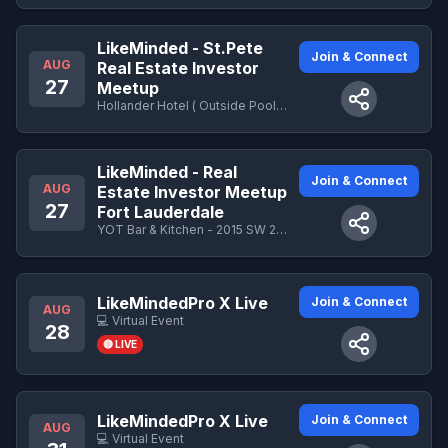
LikeMinded - St.Pete
Join & Connect
AUG
Real Estate Investor
27
Meetup
Hollander Hotel ( Outside Pool Area) - 421 4th Avenue North, St. Petersburg, FL 33701
LikeMinded - Real
Join & Connect
AUG
Estate Investor Meetup
27
Fort Lauderdale
YOT Bar & Kitchen - 2015 SW 20th St, Fort Lauderdale, FL 33315
LikeMindedPro X Live
Join & Connect
AUG
💻 Virtual Event
28
🔴 LIVE
LikeMindedPro X Live
Join & Connect
AUG
💻 Virtual Event