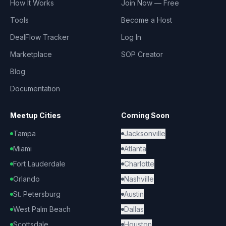
How It Works
Join Now — Free
Tools
Become a Host
DealFlow Tracker
Log In
Marketplace
SOP Creator
Blog
Documentation
Meetup Cities
Coming Soon
Tampa
Jacksonville
Miami
Atlanta
Fort Lauderdale
Charlotte
Orlando
Nashville
St. Petersburg
Austin
West Palm Beach
Dallas
Scottsdale
Houston