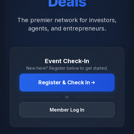
Deals
The premier network for investors,
agents, and entrepreneurs.
Event Check-In
New here? Register below to get started.
Register & Check In
or
Member Log In