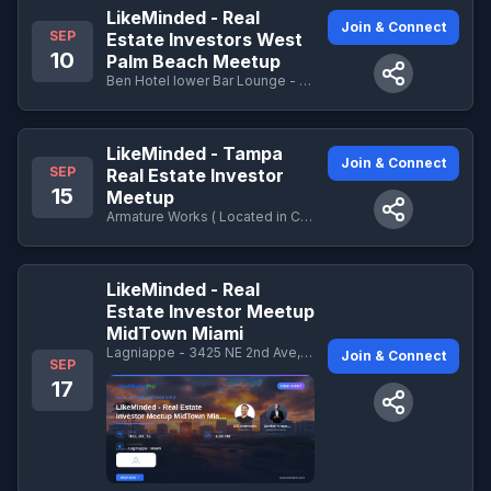
LikeMinded - Real
Join & Connect
SEP
Estate Investors West
10
Palm Beach Meetup
Ben Hotel lower Bar Lounge - 251 N Narcissus Ave · West Palm Beach , FL
LikeMinded - Tampa
Join & Connect
SEP
Real Estate Investor
15
Meetup
Armature Works ( Located in Central Courtyard) - 1910 N Ola Ave, Tampa, FL 33602
LikeMinded - Real
Estate Investor Meetup
MidTown Miami
Lagniappe - 3425 NE 2nd Ave, Miami, FL 33137
Join & Connect
SEP
17